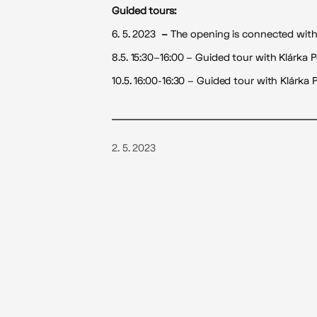
Guided tours:
6. 5. 2023
–
The opening is connected with a
8.5. 15:30–16:00 – Guided tour with Klárka 
10.5. 16:00-16:30 – Guided tour with Klárka
2. 5. 2023