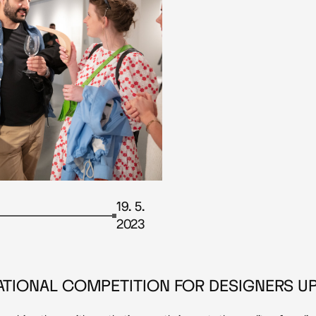
19. 5.
2023
NATIONAL COMPETITION FOR DESIGNERS UP