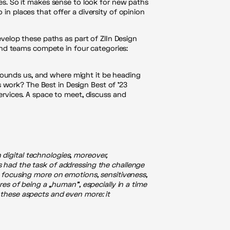
es. So it makes sense to look for new paths
in places that offer a diversity of opinion
evelop these paths as part of ZlIn Design
 and teams compete in four categories:
ounds us, and where might it be heading
work? The Best in Design Best of ’23
ervices. A space to meet, discuss and
n digital technologies, moreover,
 had the task of addressing the challenge
 focusing more on emotions, sensitiveness,
es of being a „human”, especially in a time
 these aspects and even more: it