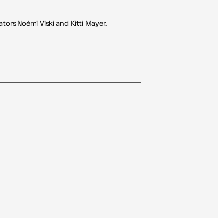
tors Noémi Viski and Kitti Mayer.