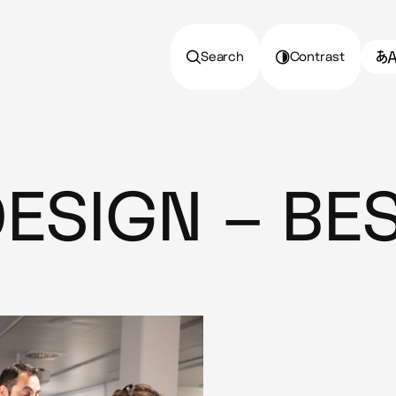
Search
Contrast
DESIGN – BES