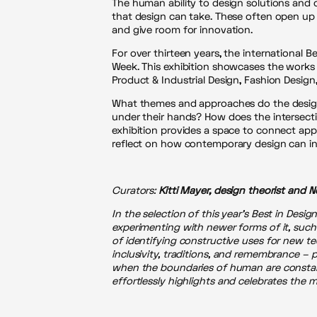
The human ability to design solutions and 
that design can take. These often open up t
and give room for innovation.
For over thirteen years, the international 
Week. This exhibition showcases the works o
Product & Industrial Design, Fashion Desig
What themes and approaches do the design
under their hands? How does the intersect
exhibition provides a space to connect appa
reflect on how contemporary design can in
Curators:
Kitti Mayer, design theorist and N
In the selection of this year’s Best in Desig
experimenting with newer forms of it, suc
of identifying constructive uses for new t
inclusivity, traditions, and remembrance – 
when the boundaries of human are constantl
effortlessly highlights and celebrates the m