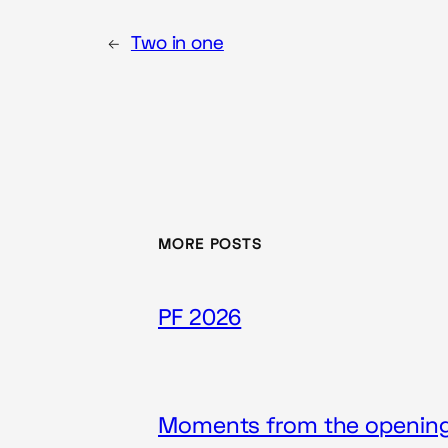
←
Two in one
MORE POSTS
PF 2026
Moments from the opening 