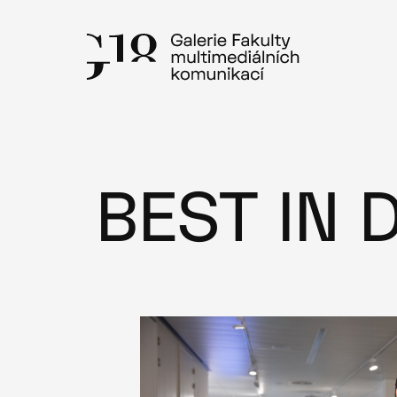
Skip
to
content
BEST IN 