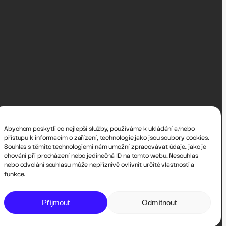
Abychom poskytli co nejlepší služby, používáme k ukládání a/nebo
přístupu k informacím o zařízení, technologie jako jsou soubory cookies.
Souhlas s těmito technologiemi nám umožní zpracovávat údaje, jako je
chování při procházení nebo jedinečná ID na tomto webu. Nesouhlas
nebo odvolání souhlasu může nepříznivě ovlivnit určité vlastnosti a
funkce.
Příjmout
Odmítnout