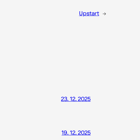
Upstart
→
23. 12. 2025
19. 12. 2025