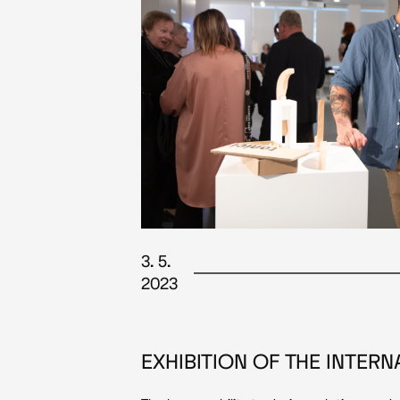
3. 5.
2023
EXHIBITION OF THE INTER