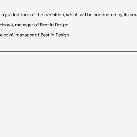
 guided tour of the exhibition, which will be conducted by its cura
Pelcová, manager of Best in Design
 Pelcová, manager of Best in Design