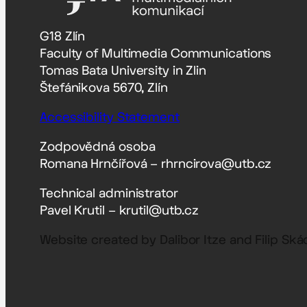
G18 Zlín
Faculty of Multimedia Communications
Tomas Bata University in Zlin
Štefánikova 5670, Zlín
Accessibility Statement
Zodpovědná osoba
Romana Hrnčířová – rhrncirova@utb.cz
Technical administrator
Pavel Krutil – krutil@utb.cz
Website created by Dalibor Itze and Filip Ská