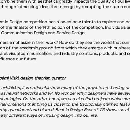
combine them with aesthetics greatly impacts the quality of our liv
hrough interesting ideas that emerge by disrupting the status quo 
Best in Design competition has allowed new talents to explore and d
f the finalists of the 14th edition of the competition. Individuals
n, Communication Design and Service Design.
ers emphasize in their work? How do they see the world that surr
ion of the academic ground from which they emerge with business 
rel, visual communication, and industry solutions, products, and s
fluence our future.
oémi Viski, design theorist, curator
n exhibition, it is noticeable how many of the projects are leaning o
h as neural networks and VR. No wonder why:
designers have always
echnologies
.
On the other hand, we can also find projects which are
phenomenons that bring us closer to the traditionally claimed featur
y questioned and blurred. Best in Design Best of ’23 shows us all
any different ways of infusing design into our life.