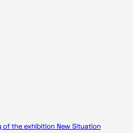
of the exhibition New Situation