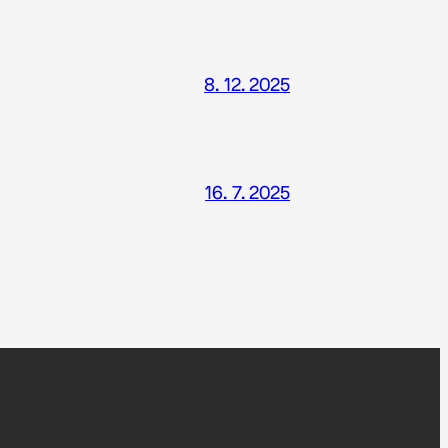
8. 12. 2025
16. 7. 2025