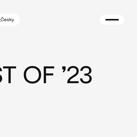
Česky
T OF ’23