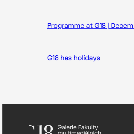
Programme at G18 | Decem
G18 has holidays