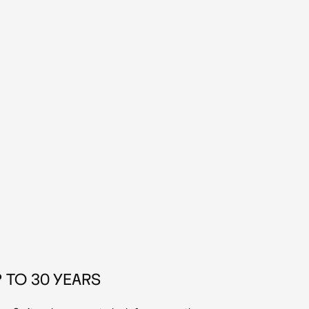
 TO 30 YEARS