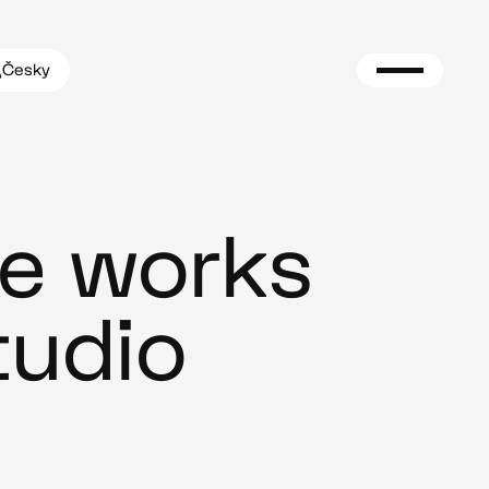
Česky
e works
tudio