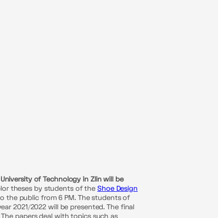
versity of Technology in Zlin will be
elor theses by students of the
Shoe Design
to the public from 6 PM. The students of
ar 2021/2022 will be presented. The final
t. The papers deal with topics such as