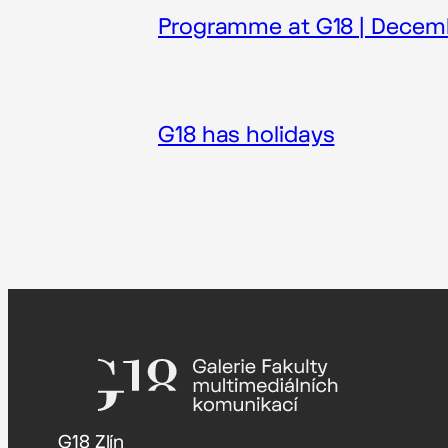
Programme at G18 | Decem
G18 has holidays
G18 Zlín