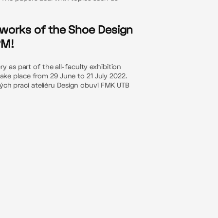
e works of the Shoe Design
PM!
 as part of the all-faculty exhibition
 take place from 29 June to 21 July 2022.