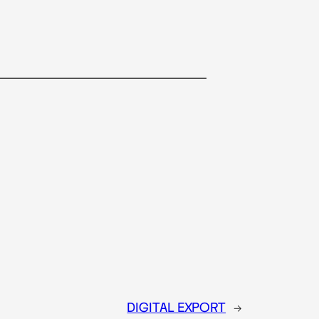
DIGITAL EXPORT
→