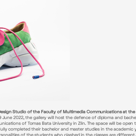
ign Studio of the Faculty of Multimedia Communications at the Uni
 June 2022, the gallery will host the defence of diploma and bach
cations of Tomas Bata University in Zlin. The space will be open 
ly completed their bachelor and master studies in the academic ye
personalities of the students who clashed in the classes are differen