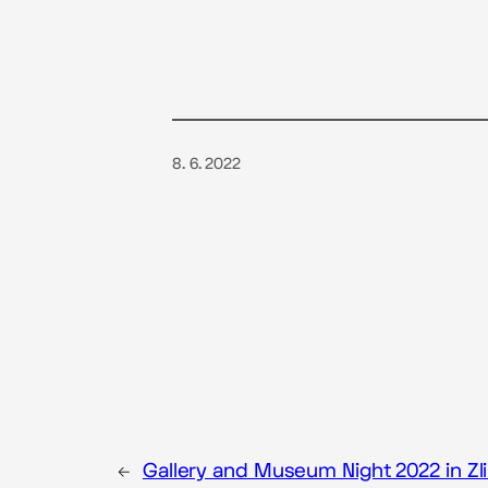
8. 6. 2022
←
Gallery and Museum Night 2022 in Zl