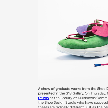
A show of graduate works from the Shoe Des
presented in the G18 Gallery.
On Thursday, 9
Studio
at the Faculty of Multimedia Communi
the Shoe Design Studio who have successful
theses are radically different, just as the 