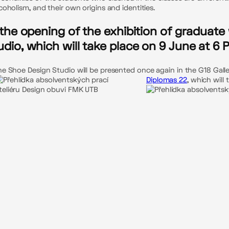
oholism, and their own origins and identities.
o the opening of the exhibition of graduat
udio, which will take place on 9 June at 6 
 Shoe Design Studio will be presented once again in the G18 Gallery
Diplomas 22
, which will