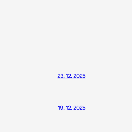
23. 12. 2025
19. 12. 2025