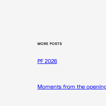
MORE POSTS
PF 2026
Moments from the opening 