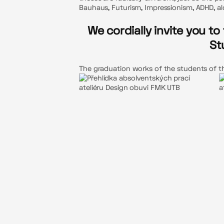
Bauhaus, Futurism, Impressionism, ADHD, alc
We cordially invite you t
St
The graduation works of the students of the