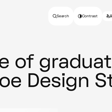
Search
Contrast
 of graduat
hoe Design S