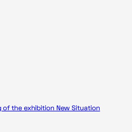
of the exhibition New Situation