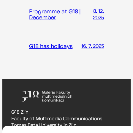
Programme at G18 |
8. 12.
December
2025
G18 has holidays
16. 7. 2025
G18 Zlín
Faculty of Multimedia Communications
Tomas Bata University in Zlin
Štefánikova 5670, Zlín