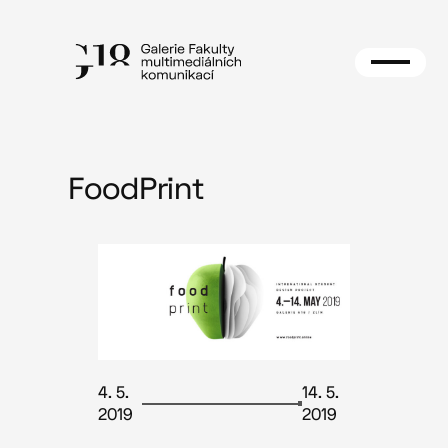
Skip
to
content
FoodPrint
4. 5.
14. 5.
2019
2019