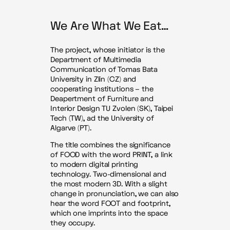
We Are What We Eat…
The project, whose initiator is the
Department of Multimedia
Communication of Tomas Bata
University in Zlin (CZ) and
cooperating institutions – the
Deapertment of Furniture and
Interior Design TU Zvolen (SK), Taipei
Tech (TW), ad the University of
Algarve (PT).
The title combines the significance
of FOOD with the word PRINT, a link
to modern digital printing
technology. Two-dimensional and
the most modern 3D. With a slight
change in pronunciation, we can also
hear the word FOOT and footprint,
which one imprints into the space
they occupy.