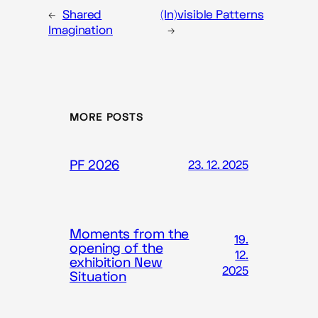
←
Shared
(In)visible Patterns
Imagination
→
MORE POSTS
PF 2026
23. 12. 2025
Moments from the
19.
opening of the
12.
exhibition New
2025
Situation