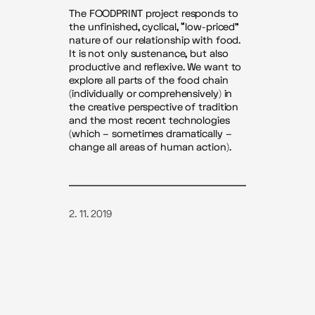
The FOODPRINT project responds to
the unfinished, cyclical, “low-priced”
nature of our relationship with food.
It is not only sustenance, but also
productive and reflexive. We want to
explore all parts of the food chain
(individually or comprehensively) in
the creative perspective of tradition
and the most recent technologies
(which – sometimes dramatically –
change all areas of human action).
2. 11. 2019