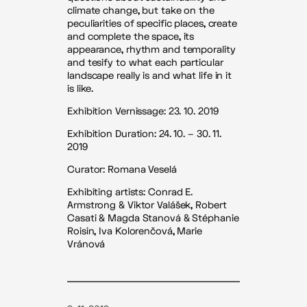
climate change, but take on the
peculiarities of specific places, create
and complete the space, its
appearance, rhythm and temporality
and tesify to what each particular
landscape really is and what life in it
is like.
Exhibition Vernissage: 23. 10. 2019
Exhibition Duration: 24. 10. – 30. 11.
2019
Curator: Romana Veselá
Exhibiting artists: Conrad E.
Armstrong & Viktor Valášek, Robert
Casati & Magda Stanová & Stéphanie
Roisin, Iva Kolorenčová, Marie
Vránová