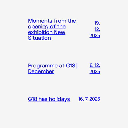
Moments from the
19.
opening of the
12.
exhibition New
2025
Situation
Programme at G18 |
8. 12.
December
2025
G18 has holidays
16. 7. 2025