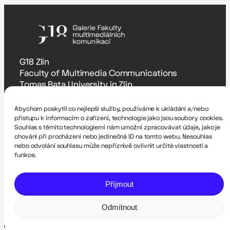
G18 Zlín
Faculty of Multimedia Communications
Tomas Bata University in Zlin
Štefánikova 5670, Zlín
Abychom poskytli co nejlepší služby, používáme k ukládání a/nebo
Accessibility Statement
přístupu k informacím o zařízení, technologie jako jsou soubory cookies.
Souhlas s těmito technologiemi nám umožní zpracovávat údaje, jako je
Zodpovědná osoba
chování při procházení nebo jedinečná ID na tomto webu. Nesouhlas
Romana Hrnčířová – rhrncirova@utb.cz
nebo odvolání souhlasu může nepříznivě ovlivnit určité vlastnosti a
funkce.
Technical administrator
Pavel Krutil – krutil@utb.cz
Příjmout
Website created by Dalibor Itze and Filip Skácel
Odmítnout