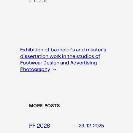
2. 11. 2019
Exhibition of bachelor’s and master’s
dissertation work in the studios of
Footwear Design and Advertising
Photography
→
MORE POSTS
PF 2026
23. 12. 2025