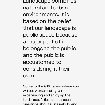
Landscape combines
natural and urban
environments. It is
based on the belief
that our landscape is
public space because
a major part of it
belongs to the public
and the public is
accustomed to
considering it their
own.
Come to the G18 gallery, where you
will see works dealing with
experiencing and enjoying the
landscape. Artists do not pose
questions about sustainability and