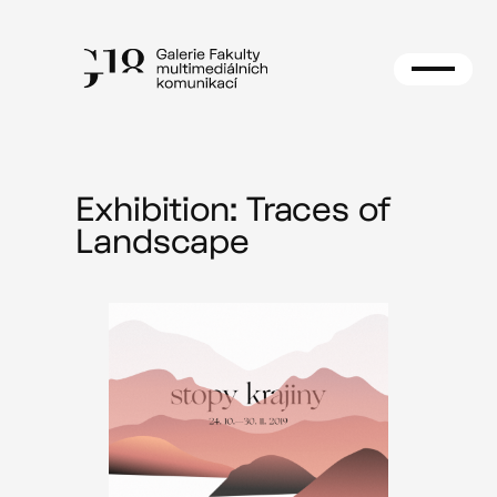
Skip
to
content
Exhibition: Traces of
Landscape