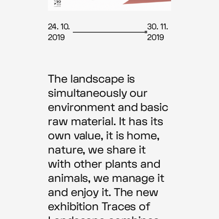
24. 10.
30. 11.
2019
2019
The landscape is
simultaneously our
environment and basic
raw material. It has its
own value, it is home,
nature, we share it
with other plants and
animals, we manage it
and enjoy it. The new
exhibition Traces of