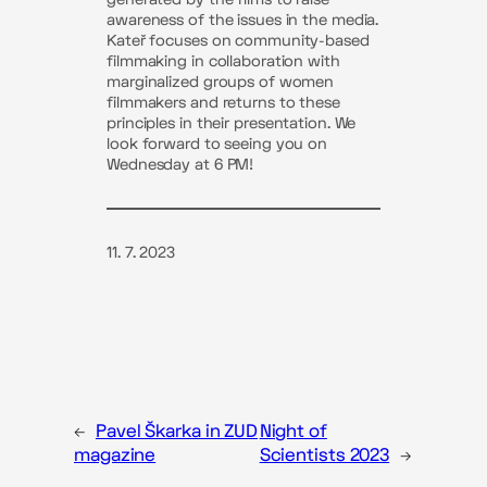
awareness of the issues in the media.
Kateř focuses on community-based
filmmaking in collaboration with
marginalized groups of women
filmmakers and returns to these
principles in their presentation. We
look forward to seeing you on
Wednesday at 6 PM!
11. 7. 2023
←
Pavel Škarka in ZUD
Night of
magazine
Scientists 2023
→