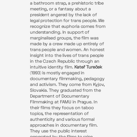
a bathroom strap, a prehistoric tribe
meeting, or a fantasy about a
president angered by the lack of
legal protection for trans people. We
recognize that euphoria comes from
understanding. In support of
marginalised groups, the film was
made by a crew made up entirely of
trans people and women. An honest
insight into the lives of trans people
in the Czech Republic through an
intuitive identity film.
Kateř Tureček
(1993) is mostly engaged in
documentary filmmaking, pedagogy
and activism. They come from Kyjov,
Slovakia. They graduated from the
Department of Documentary
Filmmaking at FAMU in Prague. In
their films they focus on taboo
topics, the representation of
authenticity and various formal
approaches in documentary film.
They use the public interest
generated by the films to raise