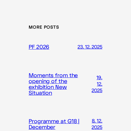
MORE POSTS
PF 2026
23. 12. 2025
Moments from the
19.
opening of the
12.
exhibition New
2025
Situation
Programme at G18 |
8. 12.
December
2025