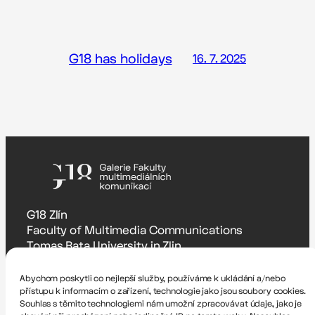
G18 has holidays
16. 7. 2025
G18 Zlín
Faculty of Multimedia Communications
Tomas Bata University in Zlin
Štefánikova 5670, Zlín
Abychom poskytli co nejlepší služby, používáme k ukládání a/nebo
Accessibility Statement
přístupu k informacím o zařízení, technologie jako jsou soubory cookies.
Souhlas s těmito technologiemi nám umožní zpracovávat údaje, jako je
Zodpovědná osoba