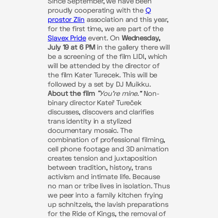
Since September, we have been
proudly cooperating with the
Q
prostor Zlín
association and this year,
for the first time, we are part of the
Slavex Pride
event. On
Wednesday,
July 19 at 6 PM
in the gallery there will
be a screening of the film LIDI, which
will be attended by the director of
the film Kater Turecek. This will be
followed by a set by DJ Muikku.
About the film
“You’re mine.”
Non-
binary director Kateř Tureček
discusses, discovers and clarifies
trans identity in a stylized
documentary mosaic. The
combination of professional filming,
cell phone footage and 3D animation
creates tension and juxtaposition
between tradition, history, trans
activism and intimate life. Because
no man or tribe lives in isolation. Thus
we peer into a family kitchen frying
up schnitzels, the lavish preparations
for the Ride of Kings, the removal of