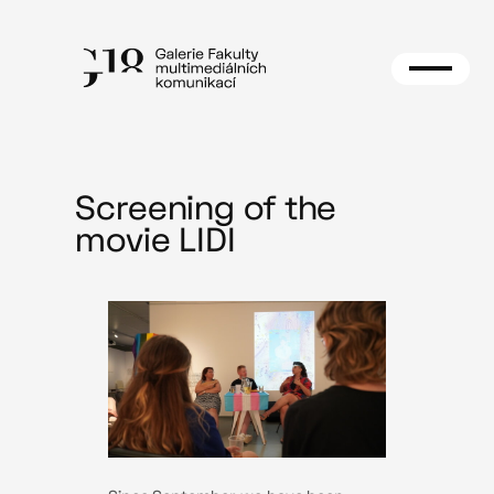
Skip
to
content
Screening of the
movie LIDI