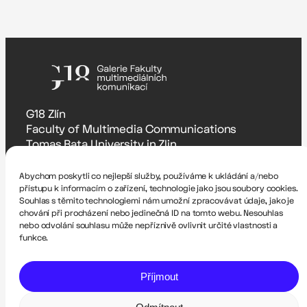
G18 Zlín
Faculty of Multimedia Communications
Tomas Bata University in Zlin
Štefánikova 5670, Zlín
Abychom poskytli co nejlepší služby, používáme k ukládání a/nebo
Accessibility Statement
přístupu k informacím o zařízení, technologie jako jsou soubory cookies.
Souhlas s těmito technologiemi nám umožní zpracovávat údaje, jako je
Zodpovědná osoba
chování při procházení nebo jedinečná ID na tomto webu. Nesouhlas
Romana Hrnčířová – rhrncirova@utb.cz
nebo odvolání souhlasu může nepříznivě ovlivnit určité vlastnosti a
funkce.
Technical administrator
Pavel Krutil – krutil@utb.cz
Příjmout
Website created by Dalibor Itze and Filip Skácel