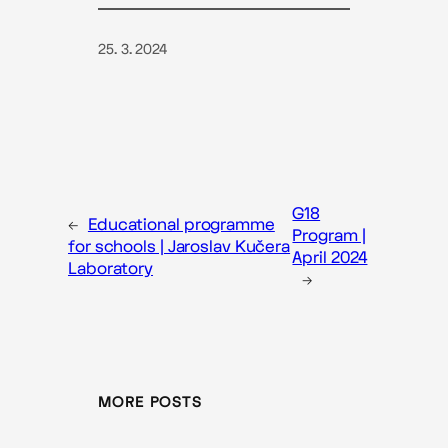
25. 3. 2024
G18
←
Educational programme
Program |
for schools | Jaroslav Kučera
April 2024
Laboratory
→
MORE POSTS