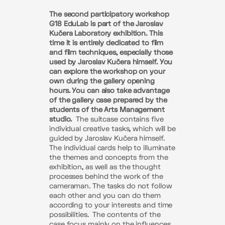
The second participatory workshop
G18 EduLab is part of the Jaroslav
Kučera Laboratory exhibition. This
time it is entirely dedicated to film
and film techniques, especially those
used by Jaroslav Kučera himself. You
can explore the workshop on your
own during the gallery opening
hours. You can also take advantage
of the gallery case prepared by the
students of the Arts Management
studio.
The suitcase contains five
individual creative tasks, which will be
guided by Jaroslav Kučera himself.
The individual cards help to illuminate
the themes and concepts from the
exhibition, as well as the thought
processes behind the work of the
cameraman. The tasks do not follow
each other and you can do them
according to your interests and time
possibilities.
The contents of the
case focus mainly on the influences