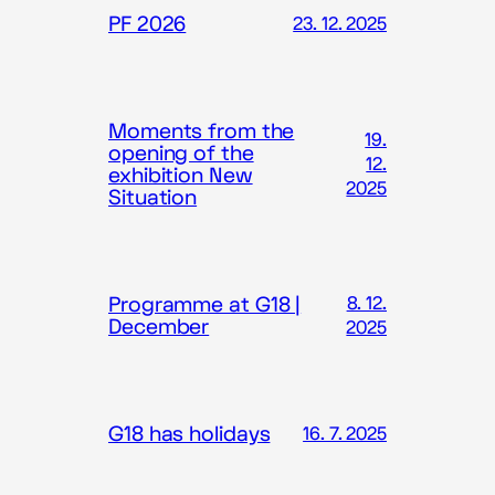
PF 2026
23. 12. 2025
Moments from the
19.
opening of the
12.
exhibition New
2025
Situation
Programme at G18 |
8. 12.
December
2025
G18 has holidays
16. 7. 2025