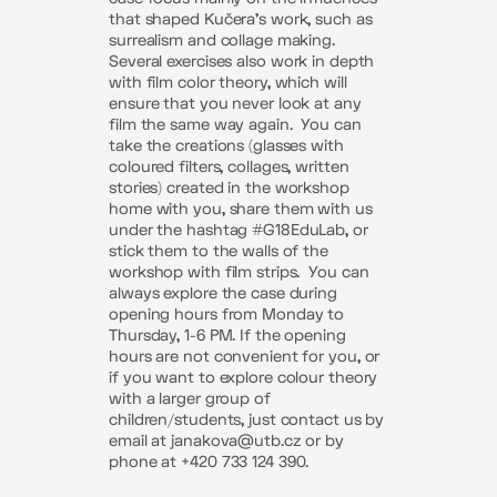
that shaped Kučera’s work, such as
surrealism and collage making.
Several exercises also work in depth
with film color theory, which will
ensure that you never look at any
film the same way again.
You can
take the creations (glasses with
coloured filters, collages, written
stories) created in the workshop
home with you, share them with us
under the hashtag #G18EduLab, or
stick them to the walls of the
workshop with film strips.
You can
always explore the case during
opening hours from Monday to
Thursday, 1-6 PM. If the opening
hours are not convenient for you, or
if you want to explore colour theory
with a larger group of
children/students, just contact us by
email at janakova@utb.cz or by
phone at +420 733 124 390.