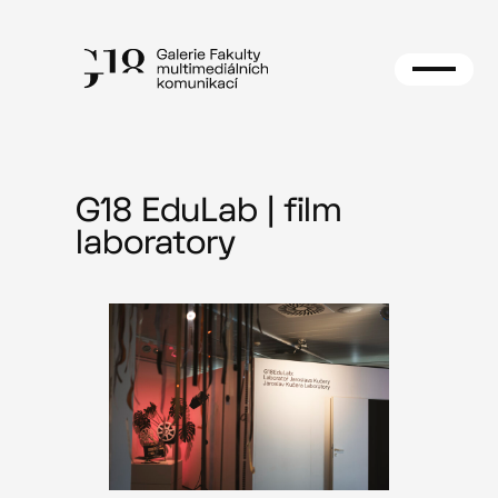
Skip
to
content
G18 EduLab | film
laboratory