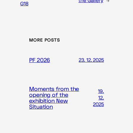
the Gallery
→
G18
MORE POSTS
PF 2026
23. 12. 2025
Moments from the
19.
opening of the
12.
exhibition New
2025
Situation