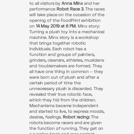
to all visitors by
Anna Minx
and her
performance
Robot Race 3
. The races
will take place on the occasion of the
opening of the FoodPrint exhibition
on
14 May 2019 at 6 PM
. Minx story:
Turning a plush toy into a mechanical
machine. Minx story is a workshop
that brings together robotic
individuals. Each robot has a
function and groups of painters,
grinders, cleaners, athletes, musicians
and troublemakers are formed. They
all have one thing in common – they
were born out of plush and after a
certain period of time the
unnecessary plush is discarded. They
revealed their true robotic face,
which they hid from the children.
Mechanisms became independent
and started to live, to express moods,
desires, feelings.
Robot racing:
The
robots become racers and are given
the function of running. They get on