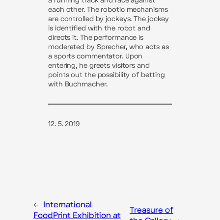
a running track and race against
each other. The robotic mechanisms
are controlled by jockeys. The jockey
is identified with the robot and
directs it. The performance is
moderated by Sprecher, who acts as
a sports commentator. Upon
entering, he greets visitors and
points out the possibility of betting
with Buchmacher.
12. 5. 2019
←
International
Treasure of
FoodPrint Exhibition at