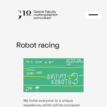
Skip
to
content
Robot racing
We invite everyone to a unique
experience, which will be conveyed