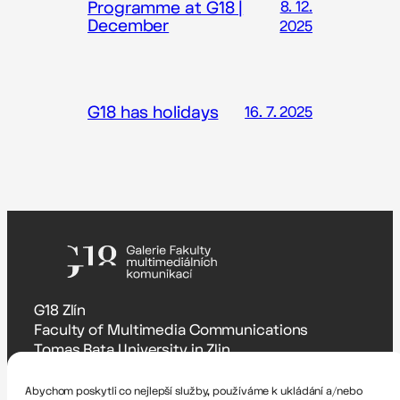
Programme at G18 |
8. 12.
December
2025
G18 has holidays
16. 7. 2025
G18 Zlín
Faculty of Multimedia Communications
Tomas Bata University in Zlin
Štefánikova 5670, Zlín
Abychom poskytli co nejlepší služby, používáme k ukládání a/nebo